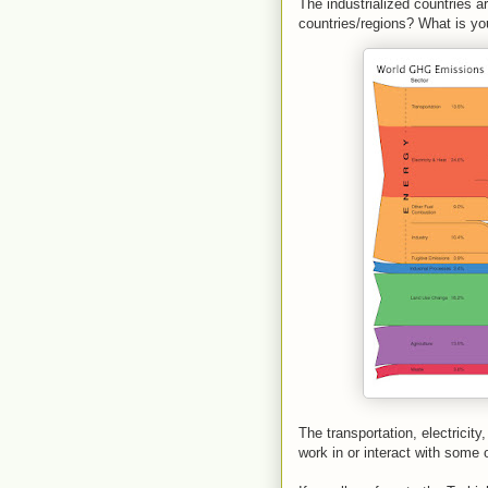
The industrialized countries ar
countries/regions? What is yo
The transportation, electricit
work in or interact with some