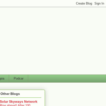
pia
Podcar
 Other Blogs
Solar Skyways Network
Rise above!! After 100