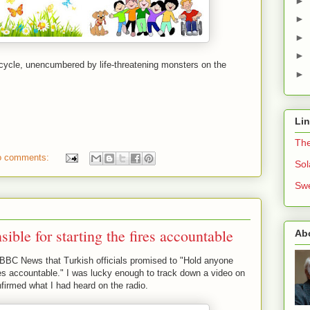
►
►
►
►
bicycle, unencumbered by life-threatening monsters on the
►
Li
The
o comments:
Sol
Swe
ible for starting the fires accountable
Ab
 BBC News that Turkish officials promised to "Hold anyone
ires accountable." I was lucky enough to track down a video on
nfirmed what I had heard on the radio.