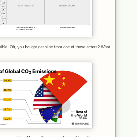
ible. Oh, you bought gasoline from one of those actors? What