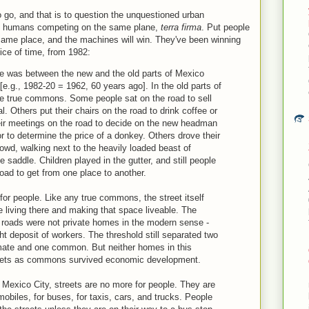
o go, and that is to question the unquestioned urban
nd humans competing on the same plane,
terra firma
. Put people
same place, and the machines will win. They've been winning
lice of time, from 1982:
re was between the new and the old parts of Mexico
[e.g., 1982-20 = 1962, 60 years ago]. In the old parts of
ere true commons. Some people sat on the road to sell
. Others put their chairs on the road to drink coffee or
heir meetings on the road to decide on the new headman
r to determine the price of a donkey. Others drove their
owd, walking next to the heavily loaded beast of
e saddle. Children played in the gutter, and still people
oad to get from one place to another.
for people. Like any true commons, the street itself
e living there and making that space liveable. The
he roads were not private homes in the modern sense -
ht deposit of workers. The threshold still separated two
imate and one common. But neither homes in this
reets as commons survived economic development.
 Mexico City, streets are no more for people. They are
biles, for buses, for taxis, cars, and trucks. People