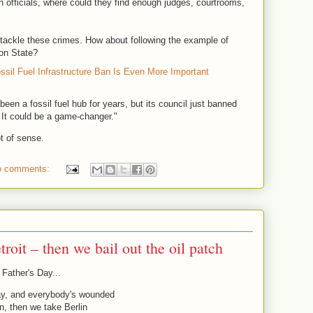
sh officials, where could they find enough judges, courtrooms,
tackle these crimes. How about following the example of
on State?
ssil Fuel Infrastructure Ban Is Even More Important
en a fossil fuel hub for years, but its council just banned
y. It could be a game-changer."
t of sense.
o comments:
troit – then we bail out the oil patch
Father's Day...
 Day, and everybody's wounded
n, then we take Berlin