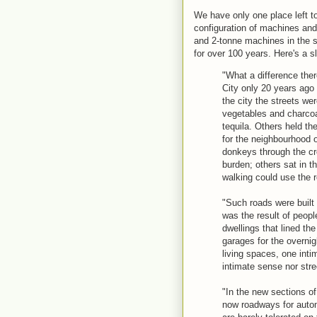
We have only one place left t
configuration of machines a
and 2-tonne machines in the 
for over 100 years. Here's a s
"What a difference the
City only 20 years ago 
the city the streets w
vegetables and charcoal
tequila. Others held t
for the neighbourhood o
donkeys through the cr
burden; others sat in th
walking could use the r
"Such roads were built 
was the result of peopl
dwellings that lined t
garages for the overnig
living spaces, one int
intimate sense nor st
"In the new sections of
now roadways for automo