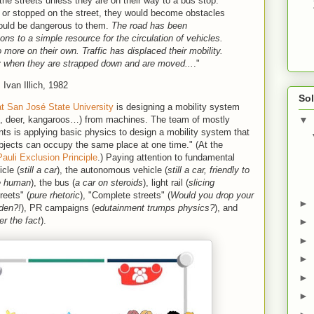
 the streets unless they are on their way to a bus stop.
 or stopped on the street, they would become obstacles
c would be dangerous to them.
The road has been
s to a simple resource for the circulation of vehicles.
 more on their own. Traffic has displaced their mobility.
y when they are strapped down and are moved.
..
."
, Ivan Illich, 1982
Sol
t San José State University
is designing a mobility system
, deer, kangaroos…) from machines. The team of mostly
▼
ts is applying basic physics to design a mobility system that
 objects can occupy the same place at one time." (At the
Pauli Exclusion Principle
.) Paying attention to fundamental
cle (
still a car
), the autonomous vehicle (
still a car, friendly to
he human
), the bus (
a car on steroids
), light rail (
slicing
reets" (
pure rhetoric
), "Complete streets" (
Would you drop your
►
 den?!
), PR campaigns (
edutainment trumps physics?
), and
er the fact
).
►
►
►
►
►