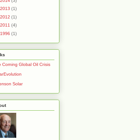
2014
(3)
2013
(1)
2012
(1)
2011
(4)
1996
(1)
nks
 Coming Global Oil Crisis
arEvolution
nson Solar
out