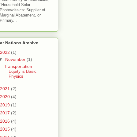
"Household Solar
Photovoltaics: Supplier of
Marginal Abatement, or
Primary...
ar Nations Archive
2022
(1)
▼
November
(1)
Transportation
Equity is Basic
Physics
2021
(2)
2020
(4)
2019
(1)
2017
(2)
2016
(4)
2015
(4)