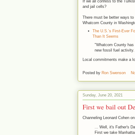
If we all confess to the Turki
and jail cells?
There must be better ways to 
Whatcom County in Washingt
The U.S.’s First-Ever Fo
Than It Seems
"Whatcom County has be
new fossil fuel activit
Local commitments make a lo
Posted by
Ron Swenson
N
Sunday, June 20, 2021
First we bail out De
Channeling Leonard Cohen on 
... Well, it's Father's
First we take Manhatta