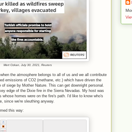
Mor
Vie
Mert Ozkan, July 30, 2021,
Reuters
hen the atmosphere belongs to all of us and we all contribute
ed emissions of CO2 (methane, etc.) which have driven the
e of siege by Mother Nature. This can get downright personal.
y edge of the Dixie fire in the Sierra Nevadas. My host was
 whose homes were on the fire's path. I'd like to know who's
re, since we're sleuthing anyway.
amed this way: