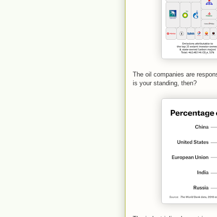
The oil companies are respons
is your standing, then?