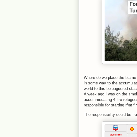
Where do we place the blame w
in some way to the accumulat
world to this beleaguered stat
A week ago I was on the smoke
accommodating 4 fire refugees
responsible for starting
that
fi
The responsibility could be fr