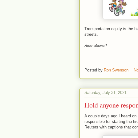
Transportation equity is the 
streets.
Rise above!!
Posted by
Ron Swenson
N
Saturday, July 31, 2021
Hold anyone respons
A couple days ago I heard on
responsible for starting the f
Reuters with captions that co