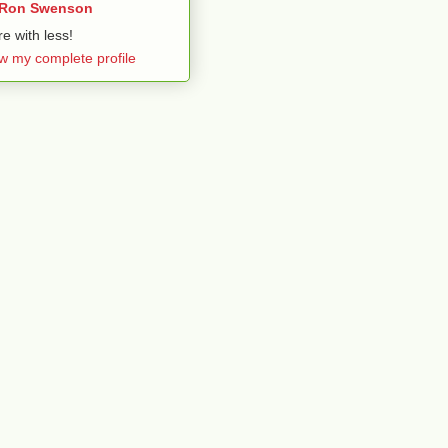
Ron Swenson
e with less!
w my complete profile