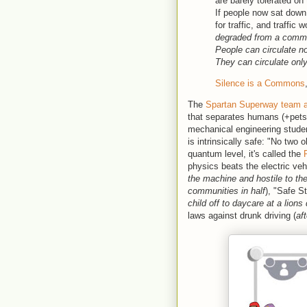
are barely tolerated on
If people now sat down
for traffic, and traffi
degraded from a common
People can circulate no
They can circulate onl
Silence is a Commons
The
Spartan Superway team a
that separates humans (+pets
mechanical engineering studen
is intrinsically safe: "No two
quantum level, it's called the
physics beats the electric vehi
the machine and hostile to t
communities in half
), "Safe St
child off to daycare at a lions
laws against drunk driving (
aft