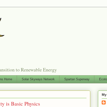
ansition to Renewable Energy
ons Home
Solar Skyways Network
Spartan Superway
Ecoto
My
ty is Basic Physics