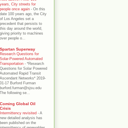
years, City streets for
people once again
-
On this
date 100 years ago, the City
of Los Angeles set a
precedent that persists to
this day around the world,
giving priority to machines
over people o...
Spartan Superway
Research Questions for
Solar-Powered Automated
Transportation
-
*Research
Questions for Solar Powered
Automated Rapid Transit
Ascendant Networks* 2019-
01-17 Burford Furman
burford.furman@sjsu.edu
The following se...
Coming Global Oil
Crisis
Intermittency revisited
-
A
new detailed analysis has
been published on the
intermittency of renewables,