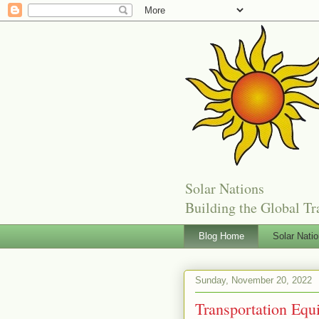
Solar Nations
Building the Global Tr
Blog Home
Solar Nati
Sunday, November 20, 2022
Transportation Equi