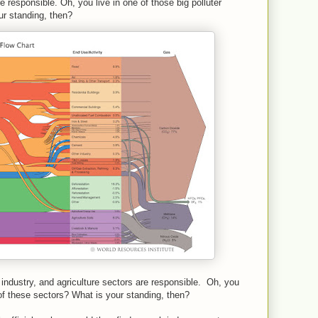
e responsible. Oh, you live in one of those big polluter
ur standing, then?
y, industry, and agriculture sectors are responsible. Oh, you
 of these sectors? What is your standing, then?