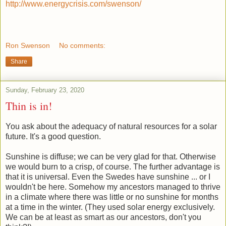
http://www.energycrisis.com/
swenson/
Ron Swenson
No comments:
Share
Sunday, February 23, 2020
Thin is in!
You ask about the adequacy of natural resources for a solar
future. It's a good question.
Sunshine is diffuse; we can be very glad for that. Otherwise
we would burn to a crisp, of course. The further advantage is
that it is universal. Even the Swedes have sunshine ... or I
wouldn't be here. Somehow my ancestors managed to thrive
in a climate where there was little or no sunshine for months
at a time in the winter. (They used solar energy exclusively.
We can be at least as smart as our ancestors, don't you