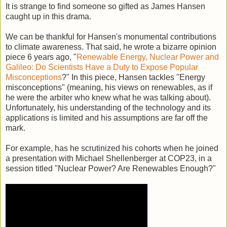
It is strange to find someone so gifted as James Hansen
caught up in this drama.
We can be thankful for Hansen's monumental contributions
to climate awareness. That said, he wrote a bizarre opinion
piece 6 years ago, "
Renewable Energy, Nuclear Power and
Galileo: Do Scientists Have a Duty to Expose Popular
Misconceptions
?" In this piece, Hansen tackles "Energy
misconceptions" (meaning, his views on renewables, as if
he were the arbiter who knew what he was talking about).
Unfortunately, his understanding of the technology and its
applications is limited and his assumptions are far off the
mark.
For example, has he scrutinized his cohorts when he joined
a presentation with Michael Shellenberger at COP23, in a
session titled "Nuclear Power? Are Renewables Enough?"