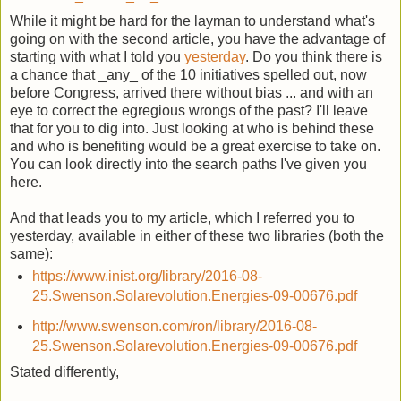
While it might be hard for the layman to understand what's
going on with the second article, you have the advantage of
starting with what I told you
yesterday
. Do you think there is
a chance that _any_ of the 10 initiatives spelled out, now
before Congress, arrived there without bias ... and with an
eye to correct the egregious wrongs of the past? I'll leave
that for you to dig into. Just looking at who is behind these
and who is benefiting would be a great exercise to take on.
You can look directly into the search paths I've given you
here.
And that leads you to my article, which I referred you to
yesterday, available in either of these two libraries (both the
same):
https://www.inist.org/library/2016-08-
25.Swenson.Solarevolution.Energies-09-00676.pdf
http://www.swenson.com/ron/library/2016-08-
25.Swenson.Solarevolution.Energies-09-00676.pdf
Stated differently,