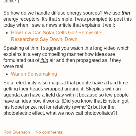
think?!)
So how do we handle diffuse energy sources? We use
thin
energy receptors. It's that simple. I was prompted to post this
today when I saw a news article that explains it well:
How Low Can Solar Cells Go? Perovskite
Researchers Say Down, Down
Speaking of thin, I suggest you watch this long video which
explains in a very compelling manner how ideas are
formulated out of
thin
air and then propagated as if they
were real:
War on Sensemaking
Solar electricity is so magical that people have a hard time
getting their heads wrapped around it. Skeptics with an
agenda can have a field day with it because so few people
have an idea how it works. (Did you know that Einstein got
his Nobel prize, not for relativity (e=mc^2) but for the
photoelectric effect, what we now call photovoltaics?!
Ron Swenson
No comments: