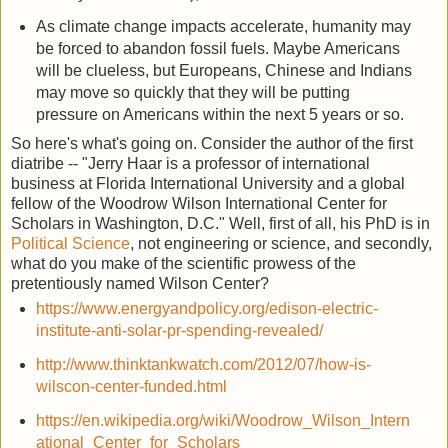
As climate change impacts accelerate, humanity may
be forced to abandon fossil fuels. Maybe Americans
will be clueless, but Europeans, Chinese and Indians
may move so quickly that they will be putting
pressure on Americans within the next 5 years or so.
So here's what's going on. Consider the author of the first
diatribe -- "Jerry Haar is a professor of international
business at Florida International University and a global
fellow of the Woodrow Wilson International Center for
Scholars in Washington, D.C." Well, first of all, his PhD is in
Political Science
, not engineering or science, and secondly,
what do you make of the scientific prowess of the
pretentiously named Wilson Center?
https://www.energyandpolicy.org/edison-electric-
institute-anti-solar-pr-spending-revealed/
http://www.thinktankwatch.com/2012/07/how-is-
wilscon-center-funded.html
https://en.wikipedia.org/wiki/Woodrow_Wilson_Intern
ational_Center_for_Scholars