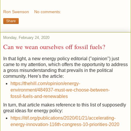
Ron Swenson
No comments:
Share
Monday, February 24, 2020
Can we wean ourselves off fossil fuels?
In that light, a new energy policy editorial ("opinion") just
came to my attention, which offers the opportunity to address
a gross misunderstanding that prevails in the political
community. Here's the article:
https://thehill.com/opinion/energy-
environment/484937-must-we-choose-between-
fossil-fuels-and-renewables
In turn, that article makes reference to this list of supposedly
great ideas for energy policy:
https://itif.org/publications/2020/01/21/accelerating-
energy-innovation-116th-congress-10-priorities-2020