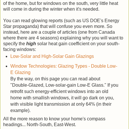
of the home, but for windows on the south, very little heat
will come in during the winter when it's needed.
You can read glowing reports (such as US DOE's Energy
Star propaganda) that will confuse you even more. So
instead, here are a couple of articles (one from Canada
where there are 4 seasons) explaining why you will want to
specify the
high
solar heat gain coefficient on your south-
facing windows:
Low-Solar and High-Solar Gain Glazings
Window Technologies: Glazing Types - Double Low-
E Glazing
By the way, on this page you can read about
"Double-Glazed, Low-solar-gain Low-E Glass." If you
retrofit such energy-efficient windows into an old
home with smallish windows, it will go dark on you,
with visible light transmission at only 64% (in their
example).
All the more reason to know your home's compass
headings... North-South, East-West.