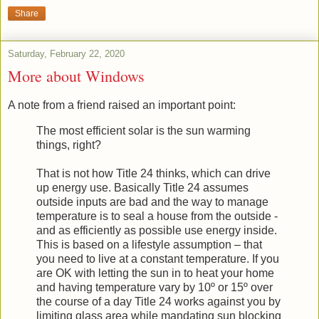
Share
Saturday, February 22, 2020
More about Windows
A note from a friend raised an important point:
The most efficient solar is the sun warming
things, right?
That is not how Title 24 thinks, which can drive
up energy use. Basically Title 24 assumes
outside inputs are bad and the way to manage
temperature is to seal a house from the outside -
and as efficiently as possible use energy inside.
This is based on a lifestyle assumption – that
you need to live at a constant temperature. If you
are OK with letting the sun in to heat your home
and having temperature vary by 10º or 15º over
the course of a day Title 24 works against you by
limiting glass area while mandating sun blocking