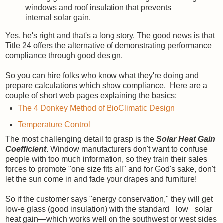
windows and roof insulation that prevents
internal solar gain.
Yes, he's right and that's a long story. The good news is that
Title 24 offers the alternative of demonstrating performance
compliance through good design.
So you can hire folks who know what they're doing and
prepare calculations which show compliance. Here are a
couple of short web pages explaining the basics:
The 4 Donkey Method of BioClimatic Design
Temperature Control
The most challenging detail to grasp is the
Solar Heat Gain
Coefficient
. Window manufacturers don't want to confuse
people with too much information, so they train their sales
forces to promote "one size fits all" and for God's sake, don't
let the sun come in and fade your drapes and furniture!
So if the customer says "energy conservation," they will get
low-e glass (good insulation) with the standard _low_ solar
heat gain—which works well on the southwest or west sides