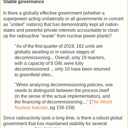
Stable governance
Is there a globally effective government (whether a
superpower acting unilaterally or all governments in concert
as "united" nations) that has demonstrably kept all nation-
states and powerful private interests accountable to clean
up the radioactive "waste" from nuclear power plants?
"As of the first quarter of 2019, 162 units are
globally awaiting or in various stages of
decommissioning... Overall, only 19 reactors,
with a capacity of 6 GW, were fully
decommissioned ... only 10 have been returned
to greenfield sites...
"When analyzing decommissioning policies, one
needs to distinguish between the process itself
(in the sense of the actual implementation), and
the financing of decommissioning...." [
The World
Nuclear Industry
, pg 158-159]
Since radioactivity lasts a long time, is there a robust global
government that has maintained stability for several