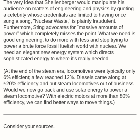
The very idea that Shellenberger would manipulate his
audience on matters of engineering and physics by quoting
a celebrity whose credentials are limited to having once
sung a song, "Nuclear Waste," is plainly fraudulent.
Furthermore, Sting advocates for "massive amounts of
power" which completely misses the point. What we need is
good engineering, to do more with less and stop trying to
power a brute force fossil fuelish world with nuclear. We
need an elegant new energy system which directs
sophisticated energy to where it's really needed.
(At the end of the steam era, locomotives were typically only
6% efficient; a few reached 12%. Diesels came along at
≈20% efficiency and put steam locomotives out of business.
Would we now go back and use solar energy to power a
steam locomotive? With electric motors at more than 80%
efficiency, we can find better ways to move things.)
Consider your sources.