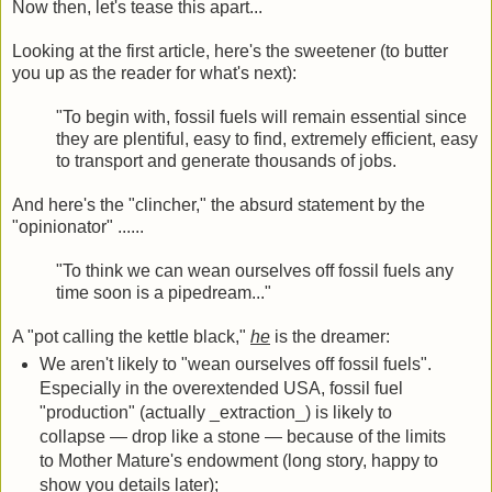
Now then, let's tease this apart...
Looking at the first article, here's the sweetener (to butter
you up as the reader for what's next):
"To begin with, fossil fuels will remain essential since
they are plentiful, easy to find, extremely efficient, easy
to transport and generate thousands of jobs.
And here's the "clincher," the absurd statement by the
"opinionator" ......
"To think we can wean ourselves off fossil fuels any
time soon is a pipedream..."
A "pot calling the kettle black,"
he
is the dreamer:
We aren't likely to "wean ourselves off fossil fuels".
Especially in the overextended USA, fossil fuel
"production" (actually _extraction_) is likely to
collapse — drop like a stone — because of the limits
to Mother Mature's endowment (long story, happy to
show you details later);