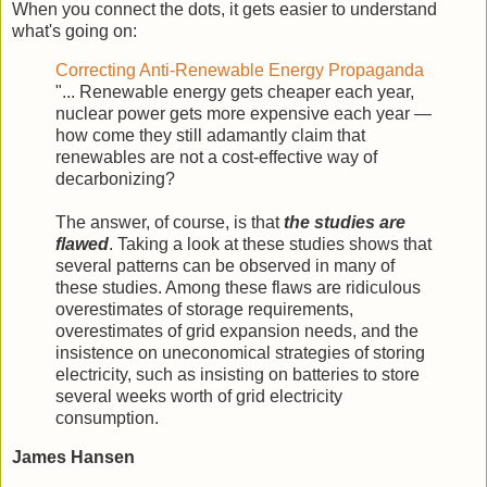
When you connect the dots, it gets easier to understand
what's going on:
Correcting Anti-Renewable Energy Propaganda
"... Renewable energy gets cheaper each year,
nuclear power gets more expensive each year —
how come they still adamantly claim that
renewables are not a cost-effective way of
decarbonizing?
The answer, of course, is that
the studies are
flawed
. Taking a look at these studies shows that
several patterns can be observed in many of
these studies. Among these flaws are ridiculous
overestimates of storage requirements,
overestimates of grid expansion needs, and the
insistence on uneconomical strategies of storing
electricity, such as insisting on batteries to store
several weeks worth of grid electricity
consumption.
James Hansen