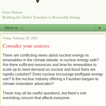
Solar Nations
Building the Global Transition to Renewable Energy
▼
Friday, February 28, 2020
Consider your sources
There are conflicting views about nuclear energy vs.
renewables in the climate debate. Is nuclear energy safe?
Are there sufficient resources and time for renewables to
scale up to meet demand as nuclear and fossil fuels are
rapidly curtailed? Does nuclear encourage profligate energy
use? Is the nuclear industry offering a Faustian bargain to
climate restoration advocates?
These may all be useful questions, but there's one
overriding concern that affects everyone.