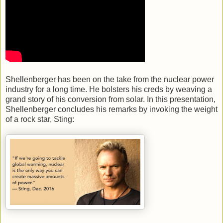
Shellenberger has been on the take from the nuclear power
industry for a long time. He bolsters his creds by weaving a
grand story of his conversion from solar. In this presentation,
Shellenberger concludes his remarks by invoking the weight
of a rock star, Sting: