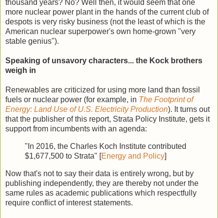
thousand years? No? Well then, it would seem that one
more nuclear power plant in the hands of the current club of
despots is very risky business (not the least of which is the
American nuclear superpower's own home-grown "very
stable genius").
Speaking of unsavory characters... the Kock brothers
weigh in
Renewables are criticized for using more land than fossil
fuels or nuclear power (for example, in
The Footprint of
Energy: Land Use of U.S. Electricity Production
). It turns out
that the publisher of this report, Strata Policy Institute, gets it
support from incumbents with an agenda:
"In 2016, the Charles Koch Institute contributed
$1,677,500 to Strata" [
Energy and Policy
]
Now that's not to say their data is entirely wrong, but by
publishing independently, they are thereby not under the
same rules as academic publications which respectfully
require conflict of interest statements.