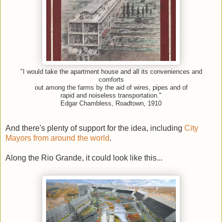
"I would take the apartment house and all its conveniences and
comforts
out among the farms by the aid of wires, pipes and of
rapid and noiseless transportation."
Edgar Chambless, Roadtown, 1910
And there's plenty of support for the idea, including
City
Mayors from around the world
.
Along the Rio Grande, it could look like this...