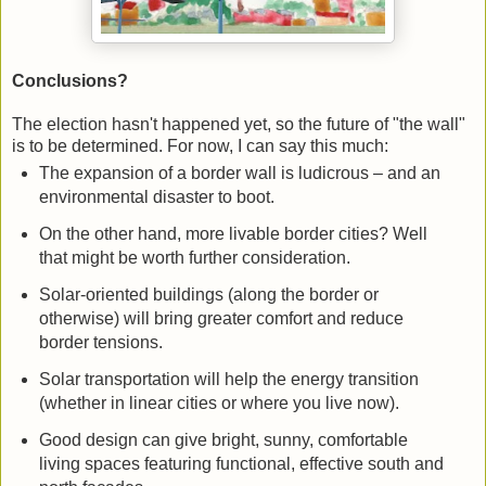
Conclusions?
The election hasn't happened yet, so the future of "the wall"
is to be determined. For now, I can say this much:
The expansion of a border wall is ludicrous – and an
environmental disaster to boot.
On the other hand, more livable border cities? Well
that might be worth further consideration.
Solar-oriented buildings (along the border or
otherwise) will bring greater comfort and reduce
border tensions.
Solar transportation will help the energy transition
(whether in linear cities or where you live now).
Good design can give bright, sunny, comfortable
living spaces featuring functional, effective south and