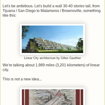
Let's be ambitious. Let's build a wall 30-40
stories
tall, from
Tijuana / San Diego to Matamoros / Brownsville, something
like this:
Linear City architecture by Gilles Gauthier
We're talking about 1,989 miles (3,201 kilometers) of linear
city.
This is not a new idea...