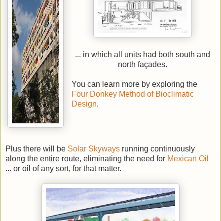
... in which all units had both south and
north façades.
You can learn more by exploring the
Four Donkey Method of Bioclimatic
Design
.
Plus there will be
Solar Skyways
running continuously
along the entire route, eliminating the need for
Mexican Oil
... or oil of any sort, for that matter.