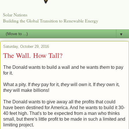
Solar Nations
Building the Global Transition to Renewable Energy
▼
Saturday, October 29, 2016
The Wall. How Tall?
The Donald wants to build a wall and he wants
them
to pay
for it.
What a pity. If
they
pay for it,
they
will own it. If
they
own it,
they
will make billions!
The Donald wants to give away all the profits that could
have been destined for America. And he wants to build it 30-
40 feet high. That's to be expected from a man who thinks
small, but there's little profit to be made in such a limited and
limiting project.