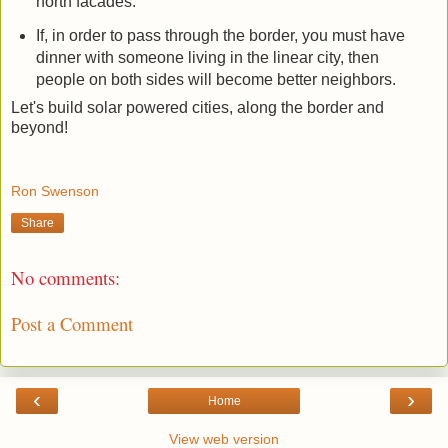
north facades.
If, in order to pass through the border, you must have
dinner with someone living in the linear city, then
people on both sides will become better neighbors.
Let's build solar powered cities, along the border and
beyond!
Ron Swenson
Share
No comments:
Post a Comment
‹
›
Home
View web version