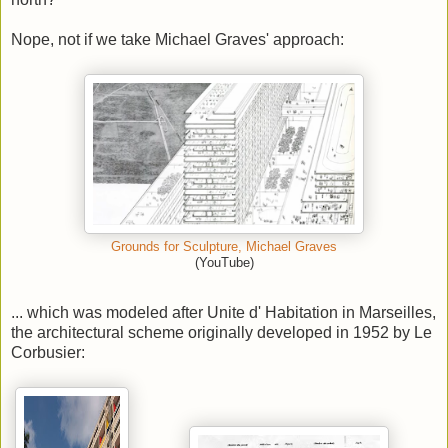
Nope, not if we take Michael Graves' approach:
Grounds for Sculpture, Michael Graves
(YouTube)
... which was modeled after Unite d' Habitation in Marseilles,
the architectural scheme originally developed in 1952 by Le
Corbusier: