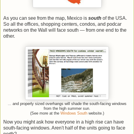
As you can see from the map, Mexico is
south
of the USA.
So all the offices, shopping centers, condos, and podcar
networks on the Wall will face south — from one end to the
other.
... and properly sized overhangs will shade the south-facing windows
from the high summer sun.
(See more at the
Windows South
website.)
Now you might ask how everyone in a high rise can have
south-facing windows. Aren't half of the units going to face
north?