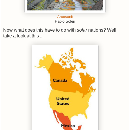
Arcosanti
Paolo Soleri
Now what does this have to do with
solar
nations? Well,
take a look at this ...